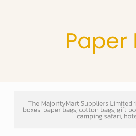
Paper 
The MajorityMart Suppliers Limited i
boxes, paper bags, cotton bags, gift b
camping safari, hot