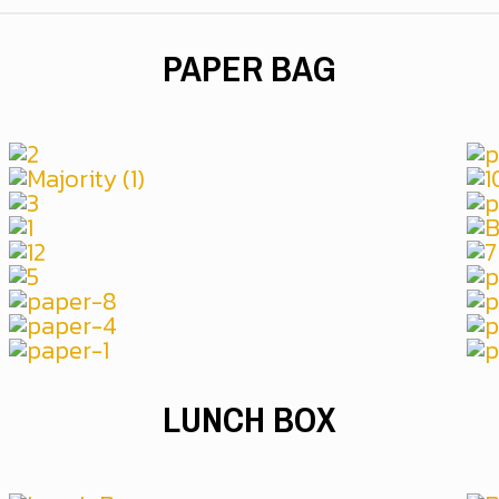
PAPER BAG
LUNCH BOX