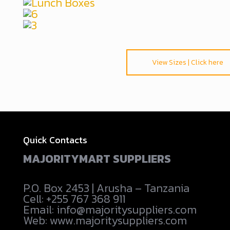
View Sizes | Click here
Quick Contacts
MAJORITYMART SUPPLIERS
P.O. Box 2453 | Arusha – Tanzania
Cell: +255 767 368 911
Email: info@majoritysuppliers.com
Web: www.majoritysuppliers.com