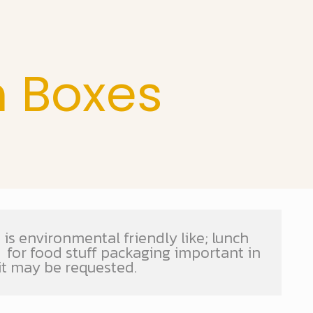
h Boxes
is environmental friendly like; lunch
s for food stuff packaging important in
it may be requested.