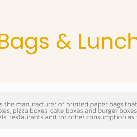
Bags & Lunc
s the manufacturer of printed paper bags that 
oxes, pizza boxes, cake boxes and burger boxe
els, restaurants and for other consumption as 