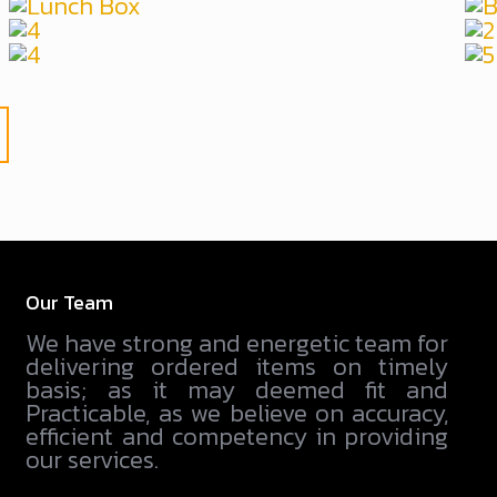
Our Team
We have strong and energetic team for
delivering ordered items on timely
basis; as it may deemed fit and
Practicable, as we believe on accuracy,
efficient and competency in providing
our services.